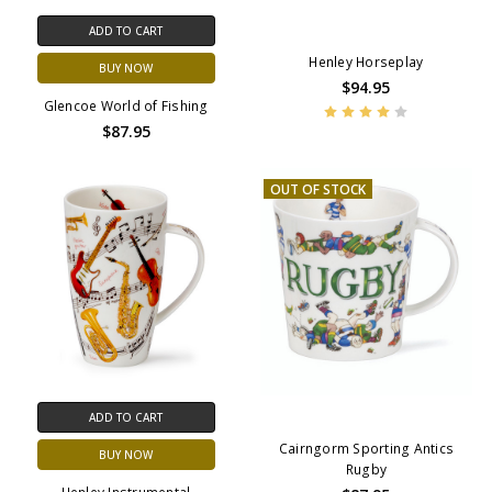
ADD TO CART
Henley Horseplay
BUY NOW
$94.95
Glencoe World of Fishing
$87.95
OUT OF STOCK
ADD TO CART
Cairngorm Sporting Antics
BUY NOW
Rugby