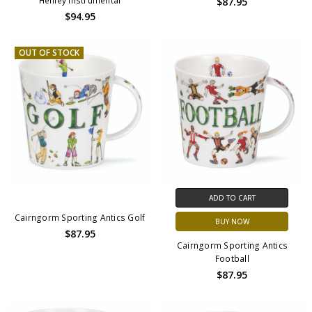
Henley Instrumental
$87.95
$94.95
OUT OF STOCK
ADD TO CART
Cairngorm Sporting Antics Golf
BUY NOW
$87.95
Cairngorm Sporting Antics
Football
$87.95