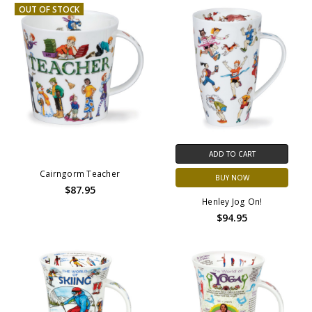
OUT OF STOCK
ADD TO CART
Cairngorm Teacher
BUY NOW
$87.95
Henley Jog On!
$94.95