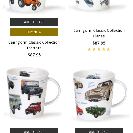
ADD TO CART
Cairngorm Classic Collection
BUY NOW
Planes
Cairngorm Classic Collection
$87.95
Tractors
$87.95
ADD TO CART
ADD TO CART