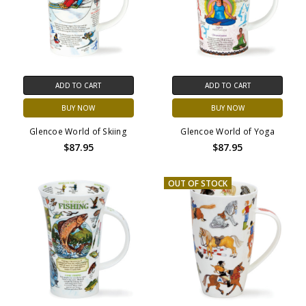
ADD TO CART
ADD TO CART
BUY NOW
BUY NOW
Glencoe World of Skiing
Glencoe World of Yoga
$87.95
$87.95
OUT OF STOCK