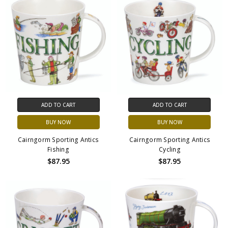
ADD TO CART
ADD TO CART
BUY NOW
BUY NOW
Cairngorm Sporting Antics
Cairngorm Sporting Antics
Fishing
Cycling
$87.95
$87.95