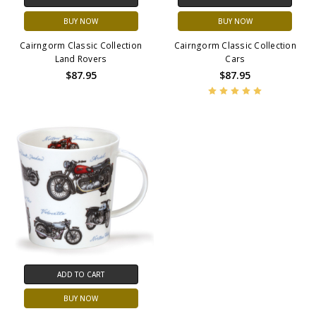
BUY NOW
BUY NOW
Cairngorm Classic Collection
Cairngorm Classic Collection
Land Rovers
Cars
$87.95
$87.95
ADD TO CART
BUY NOW