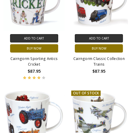
ADD TO CART
ADD TO CART
BUY NOW
BUY NOW
Cairngorm Sporting Antics
Cairngorm Classic Collection
Cricket
Trains
$87.95
$87.95
OUT OF STOCK