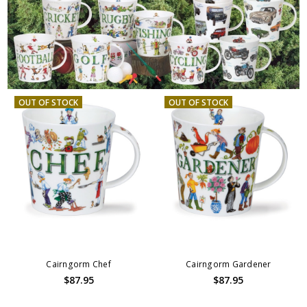
OUT OF STOCK
OUT OF STOCK
Cairngorm Chef
Cairngorm Gardener
$87.95
$87.95