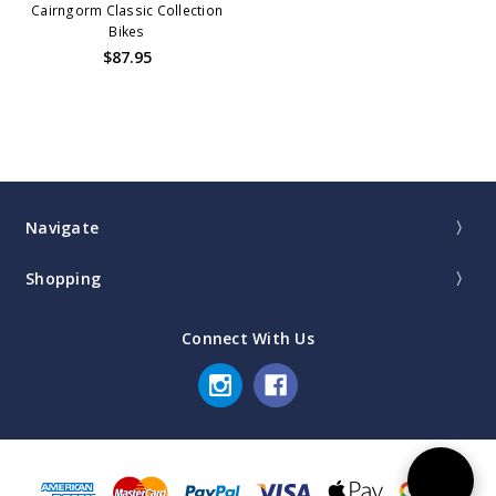
Cairngorm Classic Collection
Bikes
$87.95
Navigate
Shopping
Connect With Us
Sort
SORT