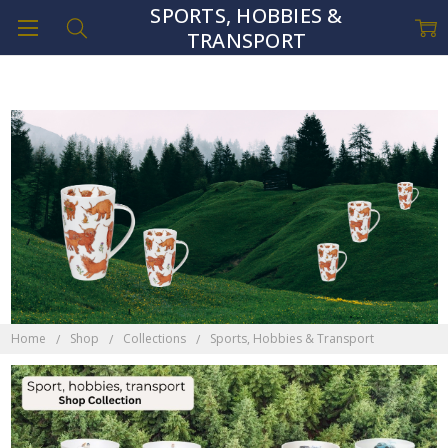
SPORTS, HOBBIES &
TRANSPORT
Home
Shop
Collections
Sports, Hobbies & Transport