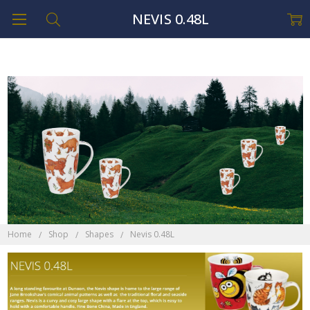
NEVIS 0.48L
Home
Shop
Shapes
Nevis 0.48L