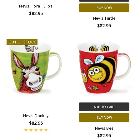
Nevis Flora Tulips
BUY NOW
$82.95
Nevis Turtle
$82.95
OUT OF STOCK
ADD TO CART
Nevis Donkey
BUY NOW
$82.95
Nevis Bee
$82.95