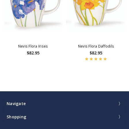
Nevis Flora Irises
Nevis Flora Daffodils
$82.95
$82.95
Navigate
Shopping