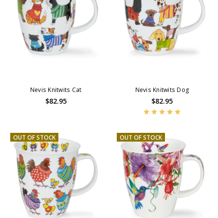
Nevis Knitwits Cat
Nevis Knitwits Dog
$82.95
$82.95
OUT OF STOCK
OUT OF STOCK