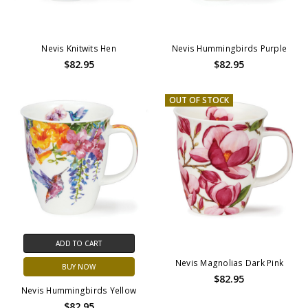
Nevis Knitwits Hen
Nevis Hummingbirds Purple
$82.95
$82.95
OUT OF STOCK
ADD TO CART
Nevis Magnolias Dark Pink
BUY NOW
$82.95
Nevis Hummingbirds Yellow
$82.95