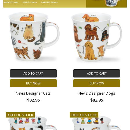
ADD TO CART
ADD TO CART
BUY NOW
BUY NOW
Nevis Designer Cats
Nevis Designer Dogs
$82.95
$82.95
OUT OF STOCK
OUT OF STOCK