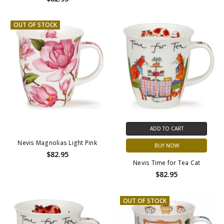
OUT OF STOCK
ADD TO CART
Nevis Magnolias Light Pink
BUY NOW
$82.95
Nevis Time for Tea Cat
$82.95
OUT OF STOCK