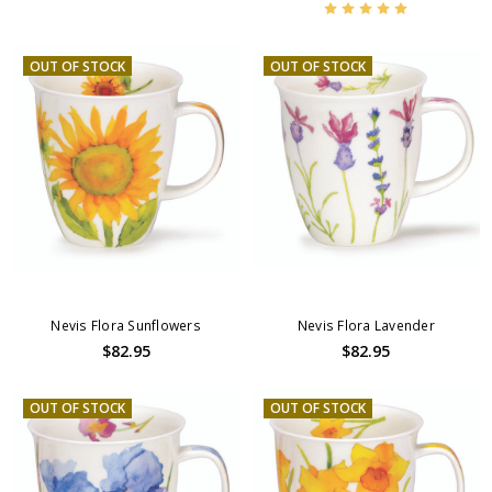
OUT OF STOCK
OUT OF STOCK
Nevis Flora Sunflowers
Nevis Flora Lavender
$82.95
$82.95
OUT OF STOCK
OUT OF STOCK