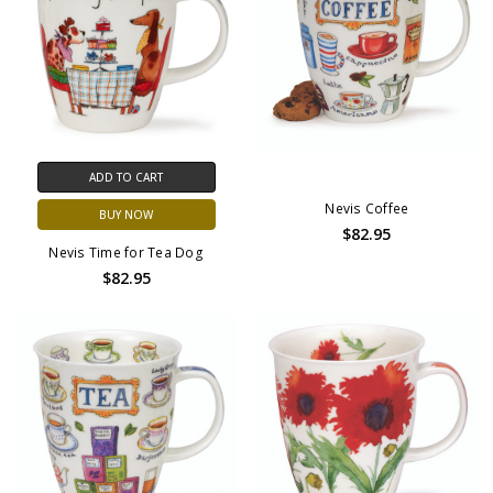
ADD TO CART
Nevis Coffee
BUY NOW
$82.95
Nevis Time for Tea Dog
$82.95