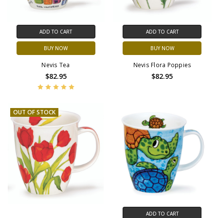
ADD TO CART
ADD TO CART
BUY NOW
BUY NOW
Nevis Tea
Nevis Flora Poppies
$82.95
$82.95
OUT OF STOCK
ADD TO CART