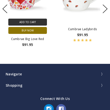
ADD TO CART
Cumbrae Ladybirds
BUY NOW
$91.95
Cumbrae Big Love Red
$91.95
Navigate
Shopping
Connect With Us