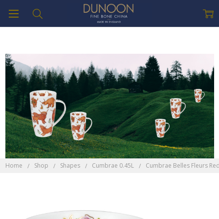
Home
Shop
Shapes
Cumbrae 0.45L
Cumbrae Belles Fleurs Re