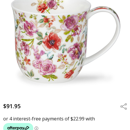
$91.95
Shar