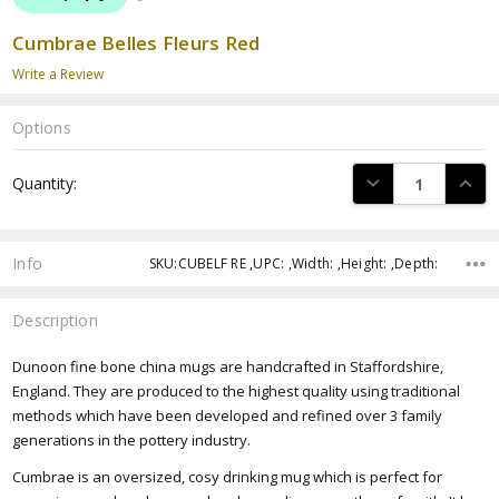
Cumbrae Belles Fleurs Red
Write a Review
Options
Current
DECREASE QUANTI
INCRE
Quantity:
Stock:
Info
SKU:CUBELF RE ,UPC: ,Width: ,Height: ,Depth:
Description
Dunoon fine bone china mugs are handcrafted in Staffordshire,
England. They are produced to the highest quality using traditional
methods which have been developed and refined over 3 family
generations in the pottery industry.
Cumbrae is an oversized, cosy drinking mug which is perfect for