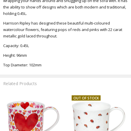
wrapping your hands around and snuggling up on the sofa with. It has
the ability to show off designs which are both modern and traditional,
holding 0.45L
.
Harrison Ripley has designed these beautiful multi-coloured
watercolour flowers, featuring pops of reds and pinks with 22 carat
metallic gold laced throughout.
Capacity: 0.45L
Height: 96mm
Top
Diameter: 102mm
Related Products
OUT OF STOCK