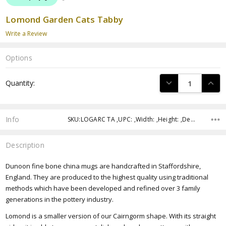
Lomond Garden Cats Tabby
Write a Review
Options
Current
DECREASE QUANTI
INCRE
Quantity:
Stock:
Info
SKU:LOGARC TA ,UPC: ,Width: ,Height: ,Depth:
Description
Dunoon fine bone china mugs are handcrafted in Staffordshire,
England. They are produced to the highest quality using traditional
methods which have been developed and refined over 3 family
generations in the pottery industry.
Lomond is a smaller version of our Cairngorm shape.
With its straight