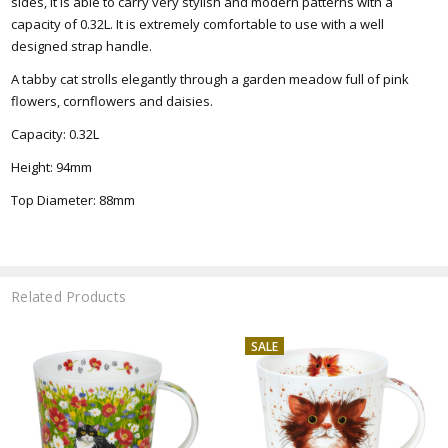
sides, it is able to carry very stylish and modern patterns with a
capacity of 0.32L. It is extremely comfortable to use with a well
designed strap handle
.
A tabby cat strolls elegantly through a garden meadow full of pink
flowers, cornflowers and daisies.
Capacity: 0.32L
Height: 94mm
Top
Diameter: 88mm
Related Products
SALE