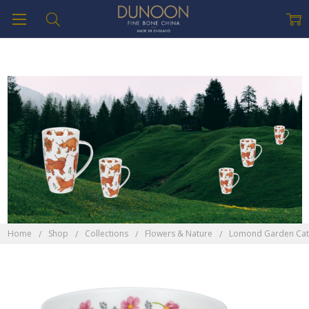
Home
Shop
Collections
Flowers & Nature
Lomond Garden Cat