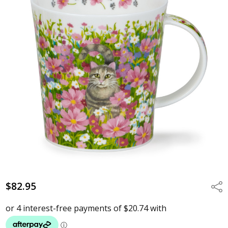
$82.95
Shar