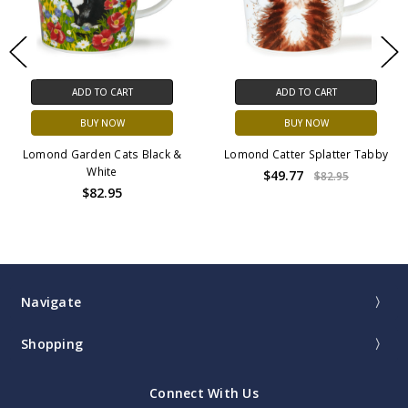
ADD TO CART
ADD TO CART
BUY NOW
BUY NOW
Lomond Garden Cats Black &
Lomond Catter Splatter Tabby
White
$49.77
$82.95
$82.95
Navigate
Shopping
Connect With Us